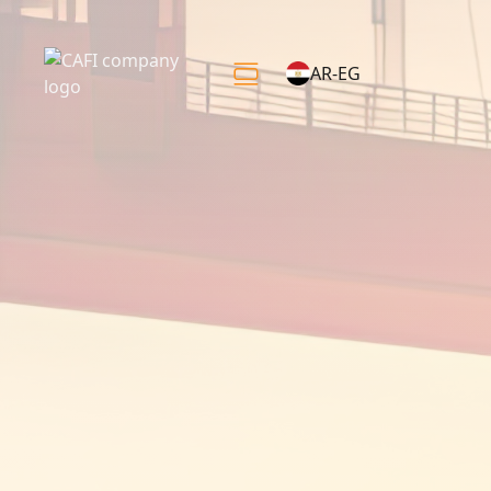
AR-EG