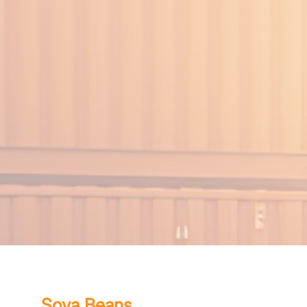
Soya Beans