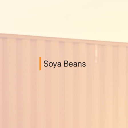
Soya Beans