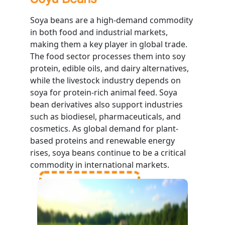
Soya beans are a high-demand commodity
in both food and industrial markets,
making them a key player in global trade.
The food sector processes them into soy
protein, edible oils, and dairy alternatives,
while the livestock industry depends on
soya for protein-rich animal feed. Soya
bean derivatives also support industries
such as biodiesel, pharmaceuticals, and
cosmetics. As global demand for plant-
based proteins and renewable energy
rises, soya beans continue to be a critical
commodity in international markets.